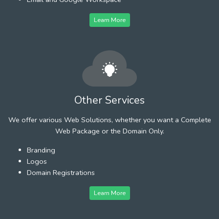
Learn More
Other Services
We offer various Web Solutions, whether you want a Complete
Web Package or the Domain Only.
Branding
Logos
Domain Registrations
Learn More