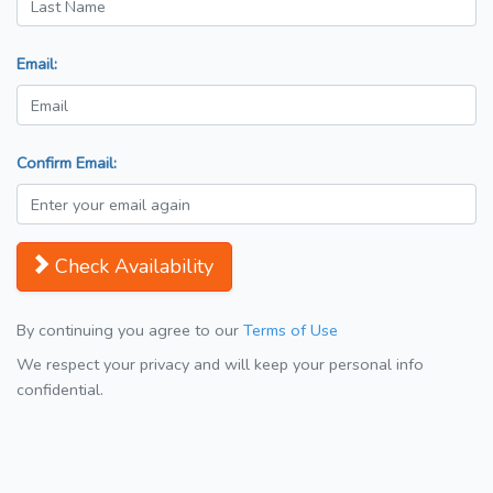
Email:
Confirm Email:
Check Availability
By continuing you agree to our
Terms of Use
We respect your privacy and will keep your personal info
confidential.