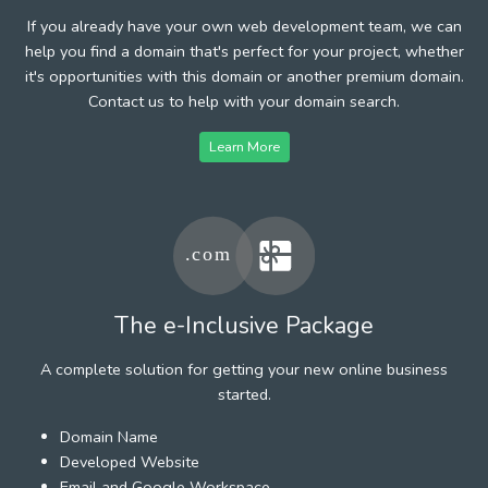
If you already have your own web development team, we can
help you find a domain that's perfect for your project, whether
it's opportunities with this domain or another premium domain.
Contact us to help with your domain search.
Learn More
The e-Inclusive Package
A complete solution for getting your new online business
started.
Domain Name
Developed Website
Email and Google Workspace