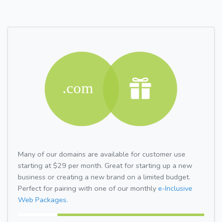
Many of our domains are available for customer use
starting at $29 per month. Great for starting up a new
business or creating a new brand on a limited budget.
Perfect for pairing with one of our monthly
e-Inclusive
Web Packages.