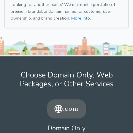
Looking for another name? We maintain a portfolio of
premium brandable domain names for customer use,
ownership, and brand creation.
More info.
Choose Domain Only, Web
Packages, or Other Services
Domain Only