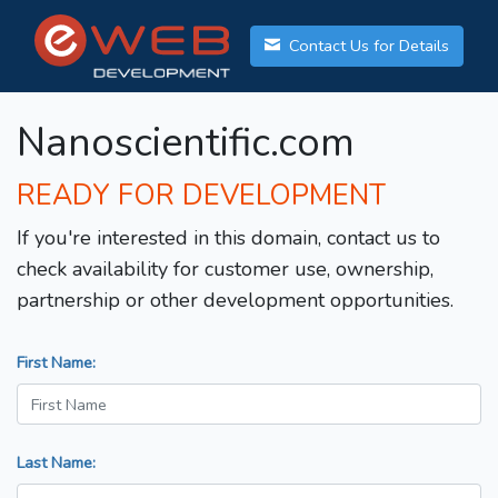
Contact Us for Details
Nanoscientific.com
READY FOR DEVELOPMENT
If you're interested in this domain, contact us to
check availability for customer use, ownership,
partnership or other development opportunities.
First Name:
Last Name: